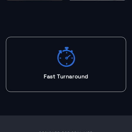
Fast Turnaround