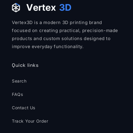
Vertex3D is a modern 3D printing brand
focused on creating practical, precision-made
products and custom solutions designed to
improve everyday functionality.
Quick links
Search
FAQs
Contact Us
Track Your Order