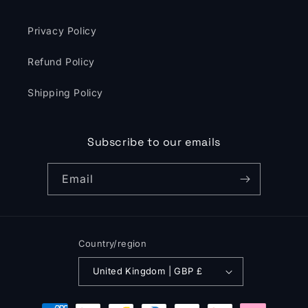
Privacy Policy
Refund Policy
Shipping Policy
Subscribe to our emails
Email
Country/region
United Kingdom | GBP £
Payment