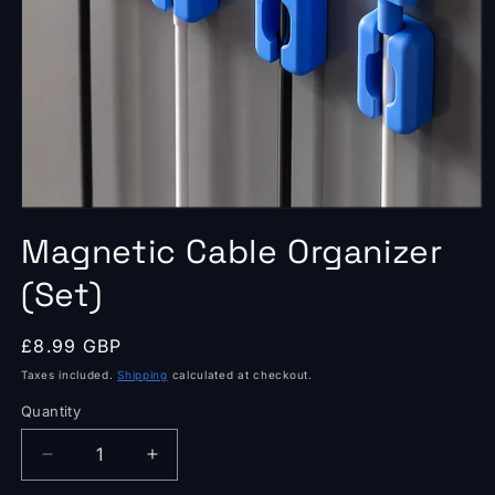
Open
media
Magnetic Cable Organizer
1
in
modal
(Set)
Regular
£8.99 GBP
price
Taxes included.
Shipping
calculated at checkout.
Quantity
Quantity
Decrease
Increase
quantity
quantity