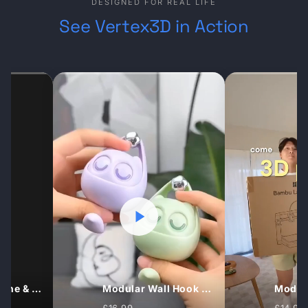
DESIGNED FOR REAL LIFE
See Vertex3D in Action
Under‑Desk Headphone Hook