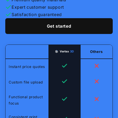
Expert customer support
Satisfaction guaranteed
Get started
Others
Instant price quotes
Custom file upload
Functional product
focus
Consistent print