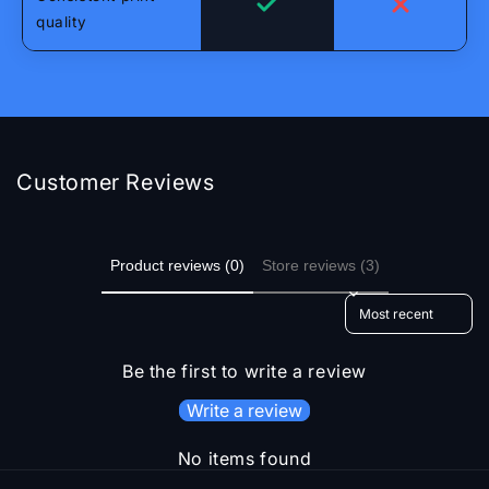
quality
Customer Reviews
Product reviews (0)
Store reviews (3)
Sort reviews by
Be the first to write a review
Write a review
No items found