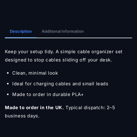
Description
Additional Information
Keep your setup tidy. A simple cable organizer set
designed to stop cables sliding off your desk.
Clean, minimal look
Ideal for charging cables and small leads
Made to order in durable PLA+
Made to order in the UK.
Typical dispatch: 2–5
business days.