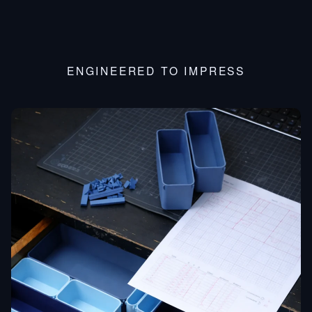
ENGINEERED TO IMPRESS