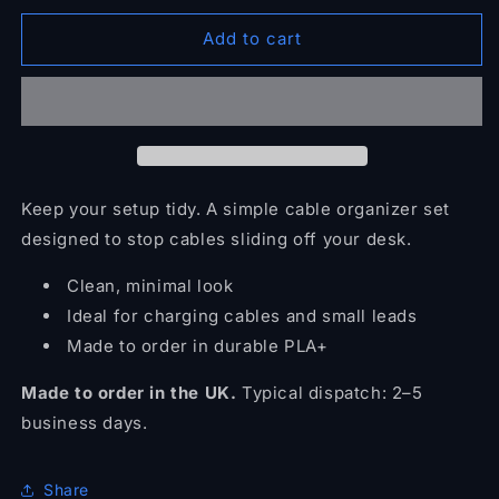
for
for
Magnetic
Magnetic
Add to cart
Cable
Cable
Organizer
Organizer
(Set)
(Set)
Keep your setup tidy. A simple cable organizer set
designed to stop cables sliding off your desk.
Clean, minimal look
Ideal for charging cables and small leads
Made to order in durable PLA+
Made to order in the UK.
Typical dispatch: 2–5
business days.
Share