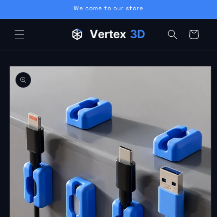
Skip to
Welcome to our store
content
Cart
Skip to
product
information