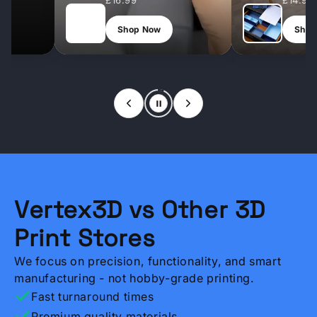
£9.99
£12.99
Shop Now
Shop Now
Vertex3D vs Other 3D
Print Stores
We focus on precision, functionality, and smart
manufacturing - not hobby-grade printing.
Fast turnaround times
Premium quality materials