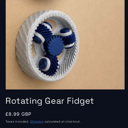
Open
media
Rotating Gear Fidget
1
in
modal
Regular
£8.99 GBP
price
Taxes included.
Shipping
calculated at checkout.