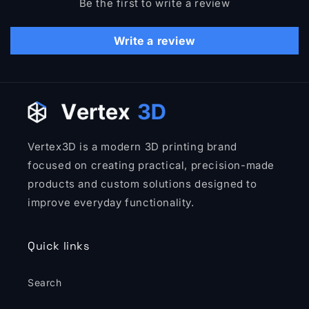
Be the first to write a review
Write a review
Vertex3D is a modern 3D printing brand
focused on creating practical, precision-made
products and custom solutions designed to
improve everyday functionality.
Quick links
Search