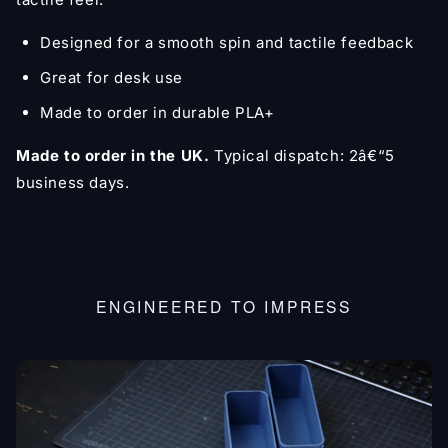
Designed for a smooth spin and tactile feedback
Great for desk use
Made to order in durable PLA+
Made to order in the UK.
Typical dispatch: 2â€“5
business days.
ENGINEERED TO IMPRESS