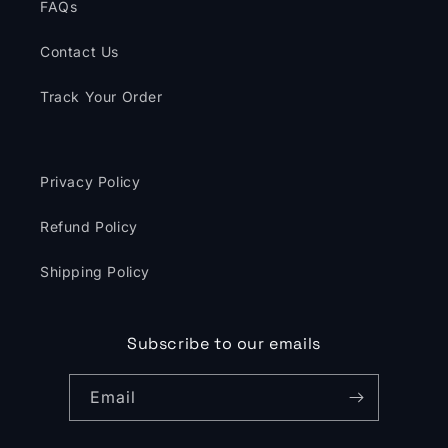
FAQs
Contact Us
Track Your Order
Privacy Policy
Refund Policy
Shipping Policy
Subscribe to our emails
Email