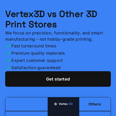
Vertex3D vs Other 3D
Print Stores
We focus on precision, functionality, and smart
manufacturing - not hobby-grade printing.
Fast turnaround times
Premium quality materials
Expert customer support
Satisfaction guaranteed
Get started
Others