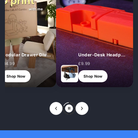
Modular Drawer Dividers (Set)
Under‑Desk Headphone Hook
£14.99
£9.99
Shop Now
Shop Now