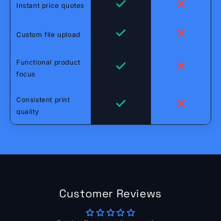
Instant price quotes
Custom file upload
Functional product
focus
Consistent print
quality
Customer Reviews