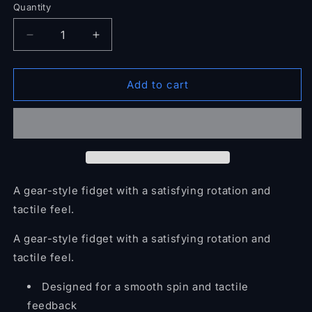
Quantity
Quantity
Decrease
Increase
quantity
quantity
for
for
Rotating
Rotating
Add to cart
Gear
Gear
Fidget
Fidget
A gear-style fidget with a satisfying rotation and
tactile feel.
A gear-style fidget with a satisfying rotation and
tactile feel.
Designed for a smooth spin and tactile
feedback