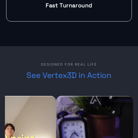
Fast Turnaround
DESIGNED FOR REAL LIFE
See Vertex3D in Action