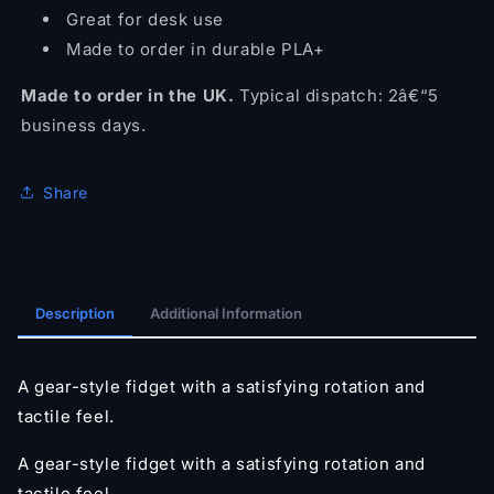
Great for desk use
Made to order in durable PLA+
Made to order in the UK.
Typical dispatch: 2â€“5
business days.
Share
Description
Additional Information
A gear-style fidget with a satisfying rotation and
tactile feel.
A gear-style fidget with a satisfying rotation and
tactile feel.