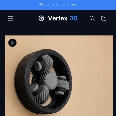
Skip to
Welcome to our store
content
Cart
Skip to
product
information