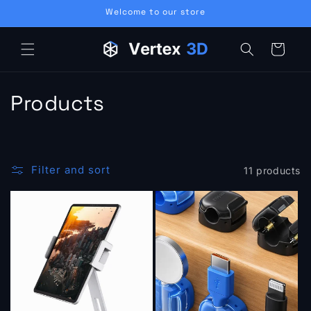
Skip to
Welcome to our store
content
Cart
C
Products
o
l
Filter and sort
11 products
l
e
c
t
i