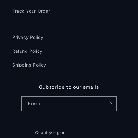
Track Your Order
Privacy Policy
Refund Policy
Shipping Policy
Subscribe to our emails
Email
Country/region