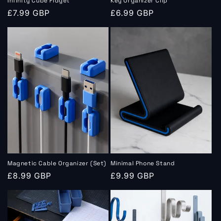
Infinity Cube Fidget
Key Organizer Clip
Regular
£7.99 GBP
Regular
£6.99 GBP
price
price
Magnetic Cable Organizer (Set)
Minimal Phone Stand
Regular
£8.99 GBP
Regular
£9.99 GBP
price
price