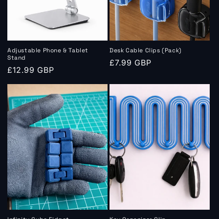
o
n
:
Adjustable Phone & Tablet
Desk Cable Clips (Pack)
Stand
Regular
£7.99 GBP
Regular
£12.99 GBP
price
price