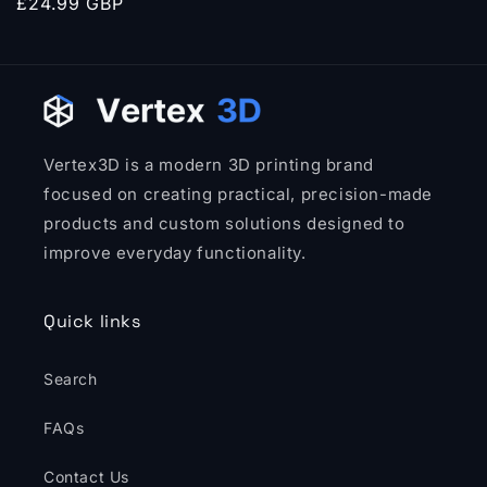
Regular
£24.99 GBP
price
Vertex3D is a modern 3D printing brand
focused on creating practical, precision-made
products and custom solutions designed to
improve everyday functionality.
Quick links
Search
FAQs
Contact Us