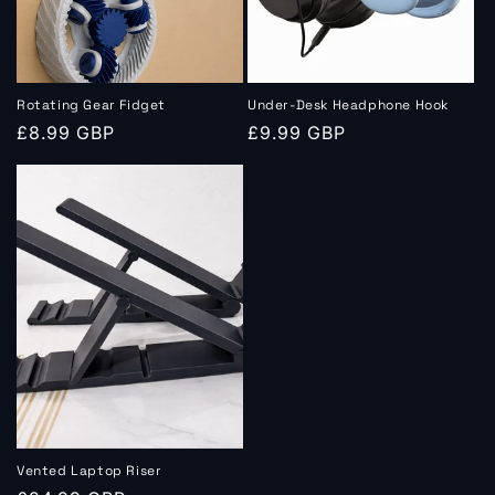
Rotating Gear Fidget
Under‑Desk Headphone Hook
Regular
£8.99 GBP
Regular
£9.99 GBP
price
price
Vented Laptop Riser