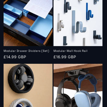
Modular Drawer Dividers (Set)
Modular Wall Hook Rail
Regular
£14.99 GBP
Regular
£16.99 GBP
price
price